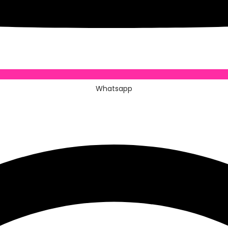
Whatsapp
Whatsapp