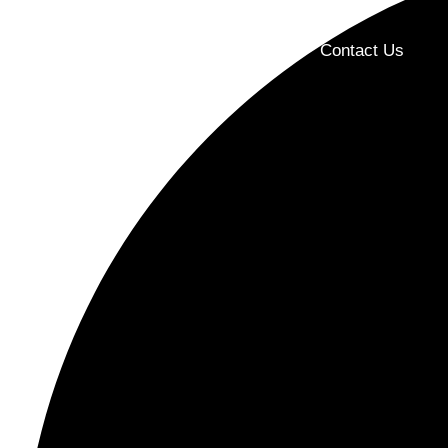
Home
About Us
Products
Contact Us