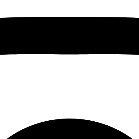
Instagram