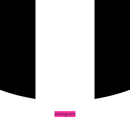
Instagram