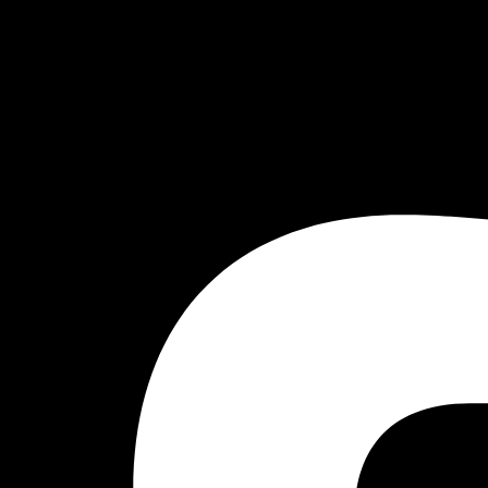
Facebook