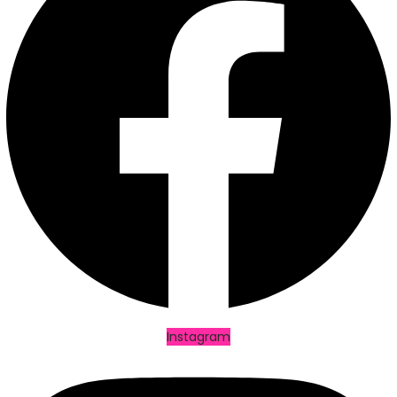
Facebook
Instagram