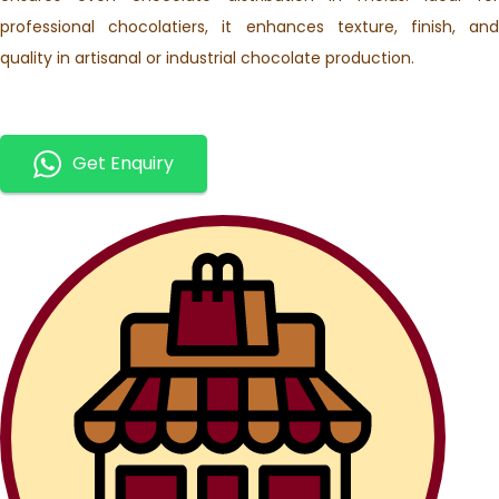
professional chocolatiers, it enhances texture, finish, and
quality in artisanal or industrial chocolate production.
Get Enquiry