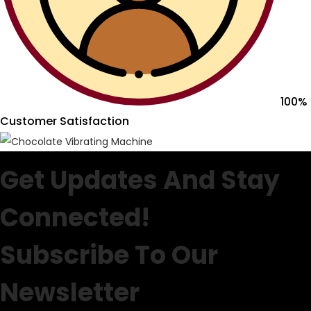
100%
Customer Satisfaction
Get Updates And Stay
Connected!
Subscribe To Our
Newsletter