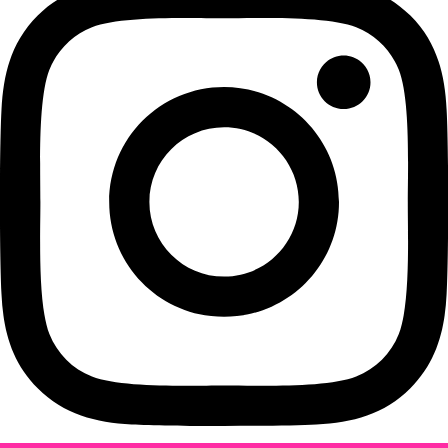
Instagram