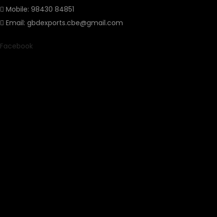
Mobile: 98430 84851
Email: gbdexports.cbe@gmail.com
Facebook