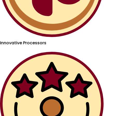
Innovative Processors