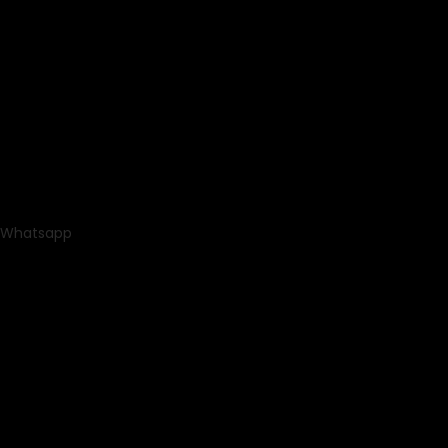
Whatsapp