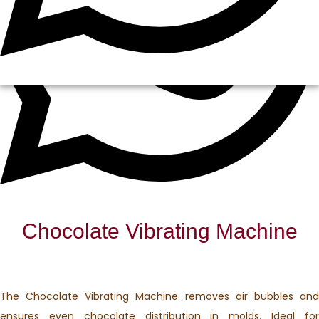
Chocolate Vibrating Machine
The Chocolate Vibrating Machine removes air bubbles and
ensures even chocolate distribution in molds. Ideal for