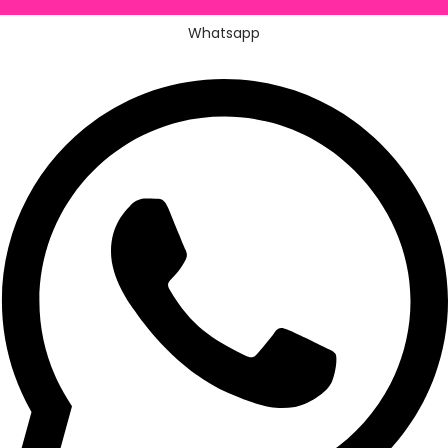
Whatsapp
Whatsapp