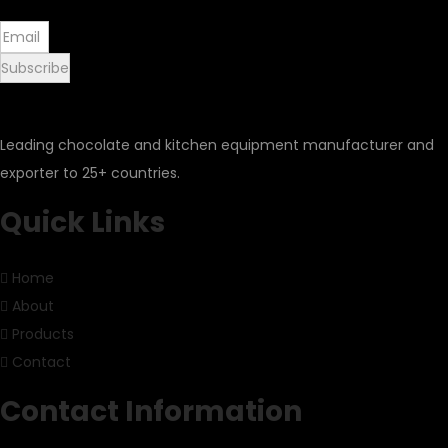
Subscribe
Leading chocolate and kitchen equipment manufacturer and
exporter to 25+ countries.
Quick Links
Home
About
Products
Contact
Contact Information