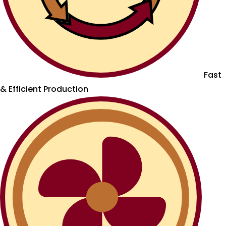
Fast
& Efficient Production