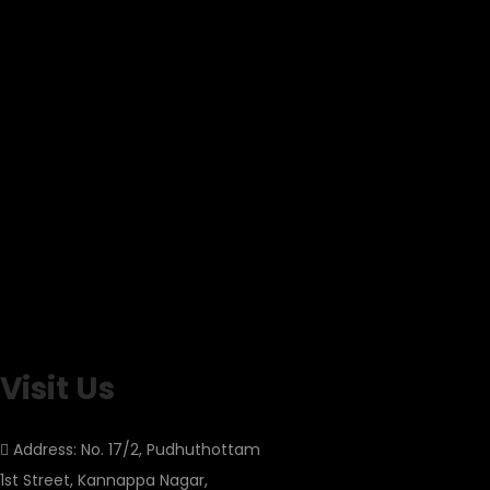
Visit Us
Address: No. 17/2, Pudhuthottam
1st Street, Kannappa Nagar,