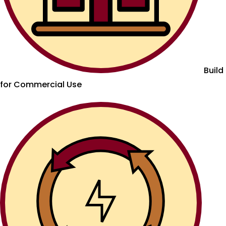
Build
for Commercial Use