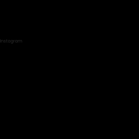
Instagram